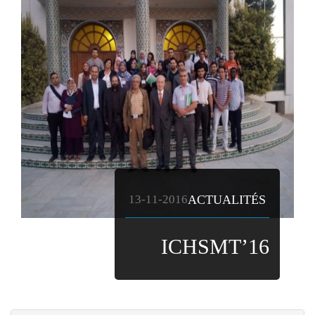
13-11-2016
ACTUALITÉS
ICHSMT’16