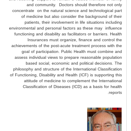
and community. Doctors should therefore not only
concentrate on the natural science and technological part
of medicine but also consider the background of their
patients, their involvement in life situations including
environmental and personal factors as these may influence
functioning and disability as facilitators or barriers. Health
Insurances must organize, finance and control the
achievements of the post-acute treatment process with the
goal of participation. Public Health must combine and
assess individual views to prepare reasonable population
based social, economic and political decisions. The
philosophy and structure of the International Classification
of Functioning, Disability and Health (ICF) is supporting this
attitude of medicine to complement the International
Classification of Diseases (ICD) as a basis for health
reports.