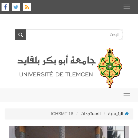
Toggle
navigation
Toggle
navigation
ICHSMT’16
المستجدات
الرئيسية