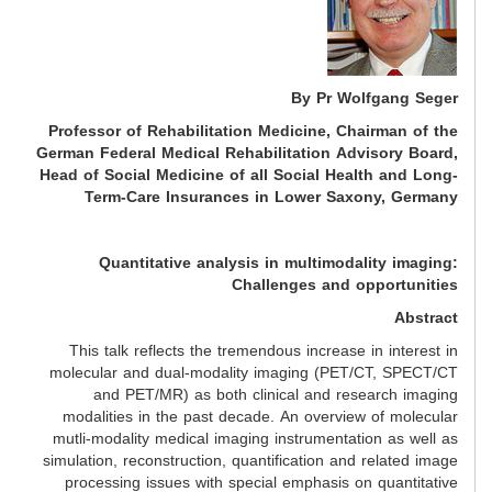
By Pr Wolfgang Seger
Professor of Rehabilitation Medicine, Chairman of the
German Federal Medical Rehabilitation Advisory Board,
Head of Social Medicine of all Social Health and Long-
Term-Care Insurances in Lower Saxony, Germany
Quantitative analysis in multimodality imaging:
Challenges and opportunities
Abstract
This talk reflects the tremendous increase in interest in
molecular and dual-modality imaging (PET/CT, SPECT/CT
and PET/MR) as both clinical and research imaging
modalities in the past decade. An overview of molecular
mutli-modality medical imaging instrumentation as well as
simulation, reconstruction, quantification and related image
processing issues with special emphasis on quantitative