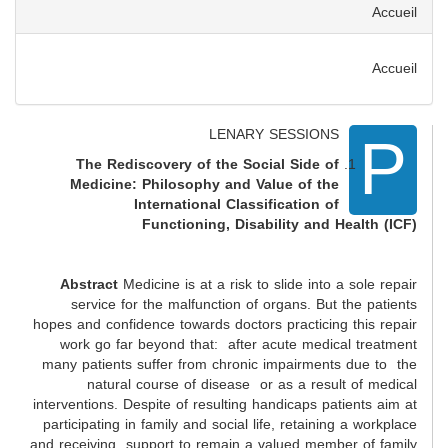
Accueil
Accueil
P
LENARY SESSIONS
The Rediscovery of the Social Side of
Medicine: Philosophy and Value of the
International Classification of
Functioning, Disability and Health (ICF)
Abstract
Medicine is at a risk to slide into a sole repair
service for the malfunction of organs. But the patients
hopes and confidence towards doctors practicing this repair
work go far beyond that: after acute medical treatment
many patients suffer from chronic impairments due to the
natural course of disease or as a result of medical
interventions. Despite of resulting handicaps patients aim at
participating in family and social life, retaining a workplace
and receiving support to remain a valued member of family