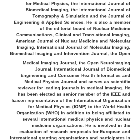
for Medical Physics, the International Journal of
Biomedical Imaging, the International Journal of
Tomography & Simulation and the Journal of
Engineering & Applied Sciences. He is also a member
of the editorial board of Nuclear Medicine
Communications, Clinical and Translational Imaging,
American Journal of Nuclear Medicine and Molecular
Imaging, International Journal of Molecular Imaging,
Biomedical Imaging and Intervention Journal, the Open
Medical Imaging Journal, the Open Neuroimaging
Journal, International Journal of Biomedical
Engineering and Consumer Health Informatics and
Medical Physics Journal and serves as scientific
reviewer for leading journals in medical imaging. He
has been elected as senior member of the IEEE and
liaison representative of the International Organization
for Medical Physics (IOMP) to the World Health
Organization (WHO) in addition to being affiliated to
several International medical physics and nuclear
medicine organisations. He is involved in the
evaluation of research proposals for European and
International granting organisations and participates in