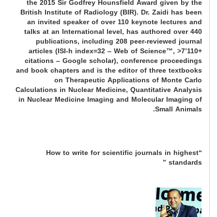
the 2015 Sir Godfrey Hounsfield Award given by the
British Institute of Radiology (BIR). Dr. Zaidi has been
an invited speaker of over 110 keynote lectures and
talks at an International level, has authored over 440
publications, including 208 peer-reviewed journal
articles (ISI-h index=32 ‒ Web of Science™, >7’110+
citations ‒ Google scholar), conference proceedings
and book chapters and is the editor of three textbooks
on Therapeutic Applications of Monte Carlo
Calculations in Nuclear Medicine, Quantitative Analysis
in Nuclear Medicine Imaging and Molecular Imaging of
Small Animals.
“How to write for scientific journals in highest
standards ”