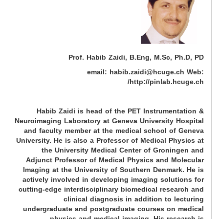
Prof. Habib Zaidi, B.Eng, M.Sc, Ph.D, PD
email: habib.zaidi@hcuge.ch Web:
http://pinlab.hcuge.ch/
Habib Zaidi is head of the PET Instrumentation &
Neuroimaging Laboratory at Geneva University Hospital
and faculty member at the medical school of Geneva
University. He is also a Professor of Medical Physics at
the University Medical Center of Groningen and
Adjunct Professor of Medical Physics and Molecular
Imaging at the University of Southern Denmark. He is
actively involved in developing imaging solutions for
cutting-edge interdisciplinary biomedical research and
clinical diagnosis in addition to lecturing
undergraduate and postgraduate courses on medical
physics and medical imaging. His research is