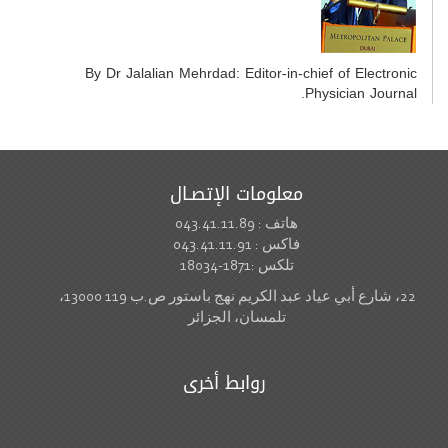
By Dr Jalalian Mehrdad: Editor-in-chief of Electronic
Physician Journal.
معلومات الإتصـال
هاتف : 043.41.11.89
فاكس : 043.41.11.91
تلكس :1871-18034
22، شارع أبي عياد عبد الكريم نهج باستور ص.ب 119 13000،
تلمسان، الجزائر
روابط أخرى