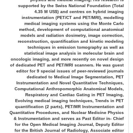
supported by the Swiss National Foundation (Total
4.35 M US$) and centres on hybrid imaging
instrumentation (PET/CT and PET/MRI), modelling
medical imaging systems using the Monte Carlo
method, development of computational anatomical
models and radiation dosimetry, image correction,
reconstruction, quantification and kinetic modeling
techniques in emission tomography as well as
statistical image analysis in molecular brain and
oncologic imaging, and more recently on novel design
of dedicated PET and PET/MRI scanners. He was guest
editor for 9 special issues of peer-reviewed journals
dedicated to Medical Image Segmentation, PET
Instrumentation and Novel Quantitative Techniques,
Computational Anthropomorphic Anatomical Models,
Respiratory and Cardiac Gating in PET Imaging,
Evolving medical imaging techniques, Trends in PET
quantification (2 parts), PET/MR Instrumentation and
Quantitative Procedures, and Nuclear Medicine Physics
& Instrumentation and serves as Past Editor in- Chief
for the Open Medical Imaging Journal, Deputy Editor
for the British Journal of Radiology, Associate editor