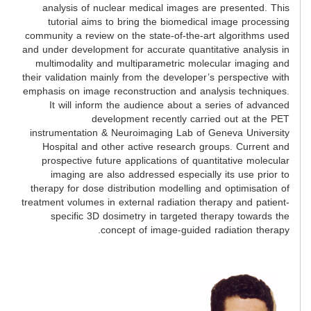
analysis of nuclear medical images are presented. This
tutorial aims to bring the biomedical image processing
community a review on the state-of-the-art algorithms used
and under development for accurate quantitative analysis in
multimodality and multiparametric molecular imaging and
their validation mainly from the developer’s perspective with
emphasis on image reconstruction and analysis techniques.
It will inform the audience about a series of advanced
development recently carried out at the PET
instrumentation & Neuroimaging Lab of Geneva University
Hospital and other active research groups. Current and
prospective future applications of quantitative molecular
imaging are also addressed especially its use prior to
therapy for dose distribution modelling and optimisation of
treatment volumes in external radiation therapy and patient-
specific 3D dosimetry in targeted therapy towards the
concept of image-guided radiation therapy.