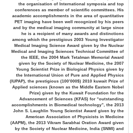
the organisation of International symposia and top
conferences as member of scientific committees. His
academic accomplishments in the area of quantitative
PET imaging have been well recognized by his peers
and by the medical imaging community at large since
he is a recipient of many awards and distinctions
among which the prestigious 2003 Young Investigator
Medical Imaging Science Award given by the Nuclear
Medical and Imaging Sciences Technical Committee of
the IEEE, the 2004 Mark Tetalman Memorial Award
given by the Society of Nuclear Medicine, the 2007
Young Scientist Prize in Biological Physics given by
the International Union of Pure and Applied Physics
(IUPAP), the prestigious (100’000$) 2010 kuwait Prize of
Applied sciences (known as the Middle Eastern Nobel
Prize) given by the Kuwait Foundation for the
Advancement of Sciences (KFAS) for “outstanding
accomplishments in Biomedical technology”, the 2013
John S. Laughlin Young Scientist Award given by the
American Association of Physicists in Medicine
(AAPM), the 2013 Vikram Sarabhai Oration Award given
by the Society of Nuclear Medicine, India (SNMI) and